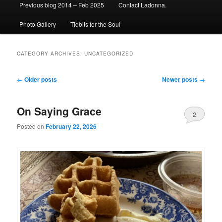
Previous blog 2014 – Feb 2025
Contact Ladonna.
Photo Gallery
Tidbits for the Soul
CATEGORY ARCHIVES:
UNCATEGORIZED
Post
←
Older posts
Newer posts
→
navigation
On Saying Grace
2
Posted on
February 22, 2026