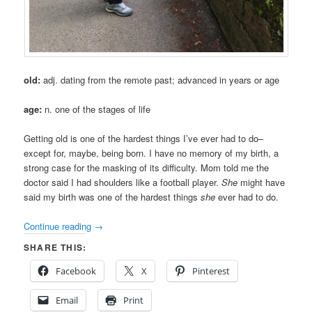
old:
adj. dating from the remote past; advanced in years or age
age:
n. one of the stages of life
Getting old is one of the hardest things I’ve ever had to do–
except for, maybe, being born. I have no memory of my birth, a
strong case for the masking of its difficulty. Mom told me the
doctor said I had shoulders like a football player.
She
might have
said my birth was one of the hardest things
she
ever had to do.
Continue reading
→
SHARE THIS:
Facebook
X
Pinterest
Email
Print