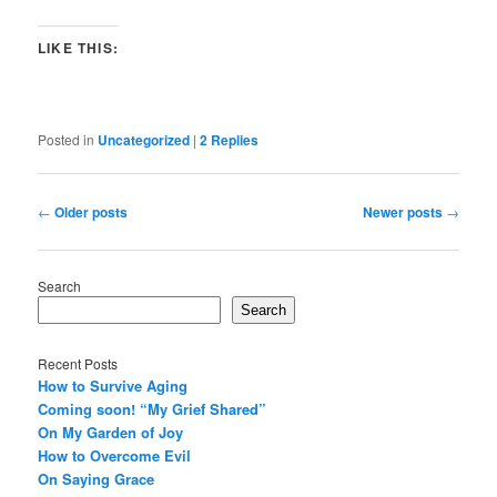
LIKE THIS:
Posted in
Uncategorized
|
2
Replies
Post
←
Older posts
Newer posts
→
navigation
Search
Search
Recent Posts
How to Survive Aging
Coming soon! “My Grief Shared”
On My Garden of Joy
How to Overcome Evil
On Saying Grace