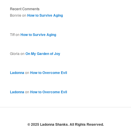
Recent Comments
Bonnie
on
How to Survive Aging
Tiff
on
How to Survive Aging
Gloria
on
On My Garden of Joy
Ladonna
on
How to Overcome Evil
Ladonna
on
How to Overcome Evil
© 2025 Ladonna Shanks. All Rights Reserved.