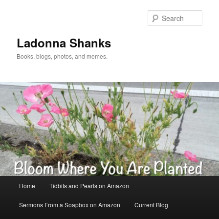
Skip
Skip
to
to
Sear
primary
secondary
content
content
Ladonna Shanks
Books, blogs, photos, and memes.
Main
Home
Tidbits and Pearls on Amazon
menu
Sermons From a Soapbox on Amazon
Current Blog