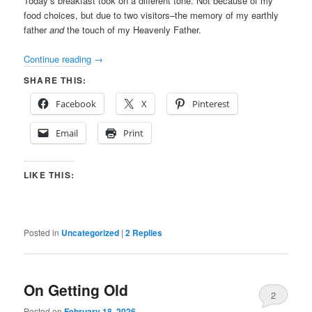
Today’s breakfast took on a different tone. Not because of my
food choices, but due to two visitors–the memory of my earthly
father
and
the touch of my Heavenly Father.
Continue reading
→
SHARE THIS:
Facebook
X
Pinterest
Email
Print
LIKE THIS:
Posted in
Uncategorized
|
2
Replies
On Getting Old
2
Posted on
February 18, 2026