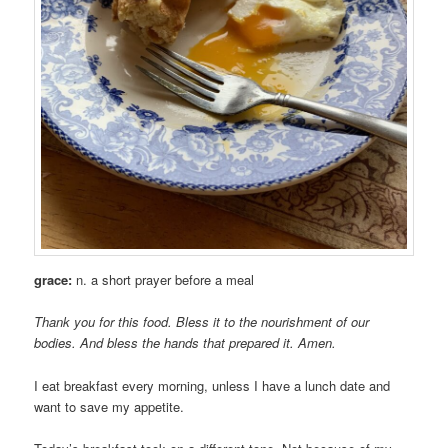
grace:
n. a short prayer before a meal
Thank you for this food. Bless it to the nourishment of our
bodies. And bless the hands that prepared it. Amen.
I eat breakfast every morning, unless I have a lunch date and
want to save my appetite.