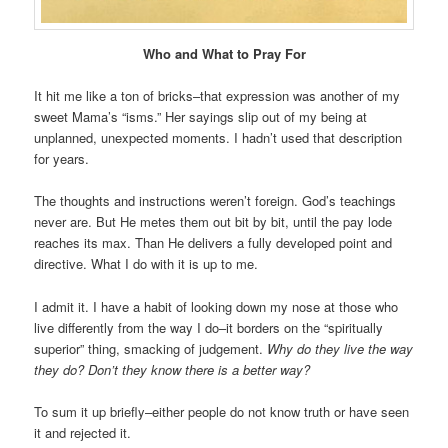
Who and What to Pray For
It hit me like a ton of bricks–that expression was another of my
sweet Mama’s “isms.” Her sayings slip out of my being at
unplanned, unexpected moments. I hadn’t used that description
for years.
The thoughts and instructions weren’t foreign. God’s teachings
never are. But He metes them out bit by bit, until the pay lode
reaches its max. Than He delivers a fully developed point and
directive. What I do with it is up to me.
I admit it. I have a habit of looking down my nose at those who
live differently from the way I do–it borders on the “spiritually
superior” thing, smacking of judgement.
Why do they live the way
they do? Don’t they know there is a better way?
To sum it up briefly–either people do not know truth or have seen
it and rejected it.