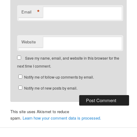
*
Email
Website
Save my name, email, and website in this browser for the
next time I comment.
Notify me of follow-up comments by email.
Notify me of new posts by email.
This site uses Akismet to reduce
spam.
Learn how your comment data is processed.