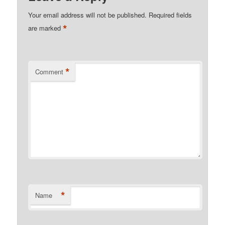
Your email address will not be published.
Required fields
*
are marked
*
Comment
*
Name