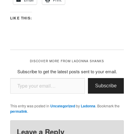
Email
Print
LIKE THIS:
DISCOVER MORE FROM LADONNA SHANKS
Subscribe to get the latest posts sent to your email.
Type your email…
Subscribe
This entry was posted in
Uncategorized
by
Ladonna
. Bookmark the
permalink
.
Leave a Reply