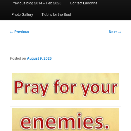
Previous blog 2014 – Feb 2025
Contact Ladonna.
Photo Gallery
Tidbits for the Soul
Post
←
Previous
Next
→
navigation
Posted on
August 9, 2025