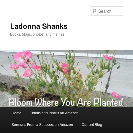
Skip
to
Sear
primary
content
Ladonna Shanks
Books, blogs, photos, and memes.
Main
Home
Tidbits and Pearls on Amazon
menu
Sermons From a Soapbox on Amazon
Current Blog