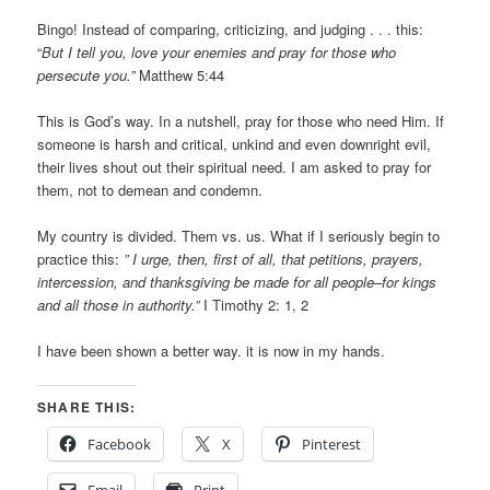
Bingo! Instead of comparing, criticizing, and judging . . . this:
“
But I tell you, love your enemies and pray for those who
persecute you.”
Matthew 5:44
This is God’s way. In a nutshell, pray for those who need Him. If
someone is harsh and critical, unkind and even downright evil,
their lives shout out their spiritual need. I am asked to pray for
them, not to demean and condemn.
My country is divided. Them vs. us. What if I seriously begin to
practice this:
” I urge, then, first of all, that petitions, prayers,
intercession, and thanksgiving be made for all people–for kings
and all those in authority.”
I Timothy 2: 1, 2
I have been shown a better way. it is now in my hands.
SHARE THIS:
Facebook
X
Pinterest