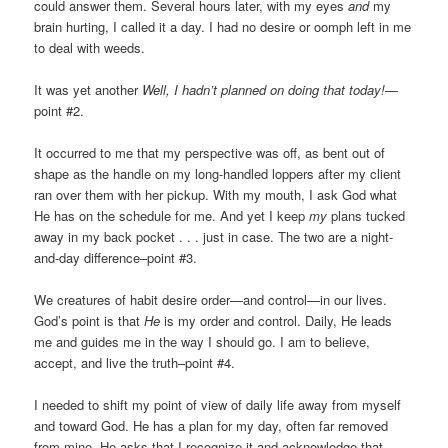
could answer them. Several hours later, with my eyes
and
my
brain hurting, I called it a day. I had no desire or oomph left in me
to deal with weeds.
It was yet another
Well,
I hadn’t planned on doing that today!
—
point #2.
It occurred to me that my perspective was off, as bent out of
shape as the handle on my long-handled loppers after my client
ran over them with her pickup. With my mouth, I ask God what
He has on the schedule for me. And yet I keep
my
plans tucked
away in my back pocket . . . just in case. The two are a night-
and-day difference–point #3.
We creatures of habit desire order—and control—in our lives.
God’s point is that
He
is my order and control. Daily, He leads
me and guides me in the way I should go. I am to believe,
accept, and live the truth–point #4.
I needed to shift my point of view of daily life away from myself
and toward God. He has a plan for my day, often far removed
from mine. He asks that I recognize it and acknowledge that