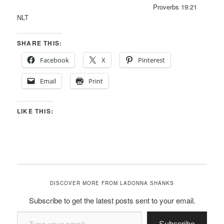
Proverbs 19:21
NLT
SHARE THIS:
Facebook
X
Pinterest
Email
Print
LIKE THIS:
DISCOVER MORE FROM LADONNA SHANKS
Subscribe to get the latest posts sent to your email.
Type your email…