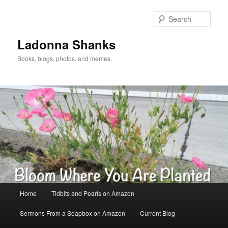
Skip
to
Sear
primary
content
Ladonna Shanks
Books, blogs, photos, and memes.
Main
Home
Tidbits and Pearls on Amazon
menu
Sermons From a Soapbox on Amazon
Current Blog