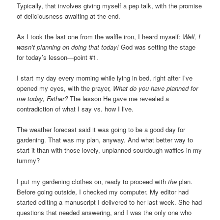
Typically, that involves giving myself a pep talk, with the promise
of deliciousness awaiting at the end.
As I took the last one from the waffle iron, I heard myself:
Well,
I
wasn’t planning on doing that today!
God was setting the stage
for today’s lesson—point #1.
I start my day every morning while lying in bed, right after I’ve
opened my eyes, with the prayer,
What do you have planned for
me today, Father?
The lesson He gave me revealed a
contradiction of what I say vs. how I live.
The weather forecast said it was going to be a good day for
gardening. That was my plan, anyway. And what better way to
start it than with those lovely, unplanned sourdough waffles in my
tummy?
I put my gardening clothes on, ready to proceed with
the
plan.
Before going outside, I checked my computer. My editor had
started editing a manuscript I delivered to her last week. She had
questions that needed answering, and I was the only one who